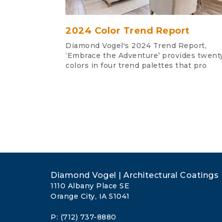
2024 Color Trend Report
Diamond Vogel's 2024 Trend Report,
‘Embrace the Adventure’ provides twent
colors in four trend palettes that pro
Diamond Vogel | Architectural Coatings
1110 Albany Place SE
Orange City, IA 51041
P: (712) 737-8880