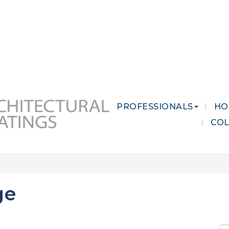
 MARKETS
CAREERS
CONTACT US
PROFESSIONALS
HO
CO
ge