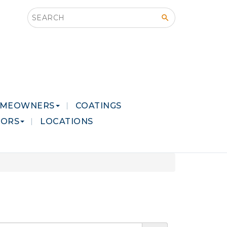
Search this site
MEOWNERS
COATINGS
LORS
LOCATIONS