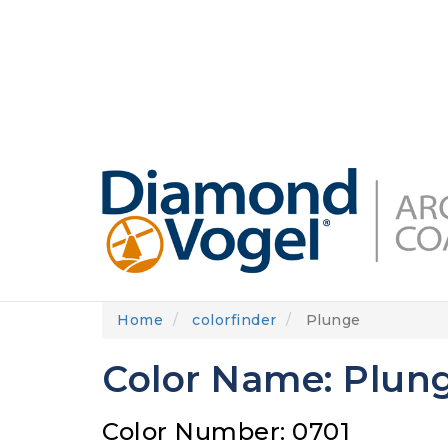
Skip
to
DIAMONDVOGEL.COM
ABOUT US
OUR
main
content
Home
colorfinder
Plunge
Color Name: Plun
Color Number: 0701