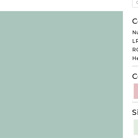
C
N
LR
RG
H
C
S