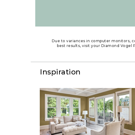
Due to variances in computer monitors, co
best results, visit your Diamond Vogel P
Inspiration