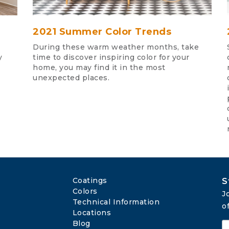
2021 Summer Color Trends
During these warm weather months, take
y
time to discover inspiring color for your
home, you may find it in the most
unexpected places.
Coatings
S
Colors
J
Technical Information
o
Locations
Blog