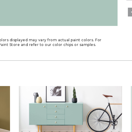
lors displayed may vary from actual paint colors. For
aint Store and refer to our color chips or samples.