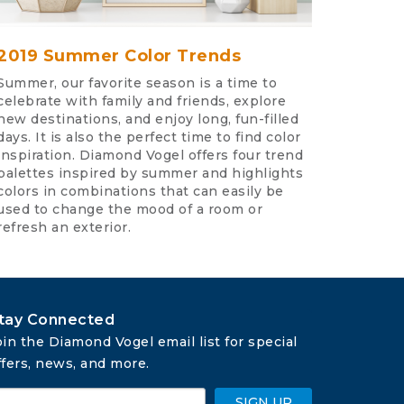
2019 Summer Color Trends
Summer, our favorite season is a time to
celebrate with family and friends, explore
new destinations, and enjoy long, fun-filled
days. It is also the perfect time to find color
inspiration. Diamond Vogel offers four trend
palettes inspired by summer and highlights
colors in combinations that can easily be
used to change the mood of a room or
refresh an exterior.
tay Connected
oin the Diamond Vogel email list for special 
ffers, news, and more.
SIGN UP