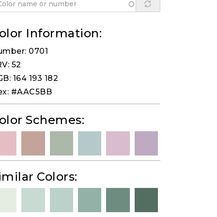
olor Information:
umber: 0701
V: 52
B: 164 193 182
ex: #AAC5BB
olor Schemes:
imilar Colors: