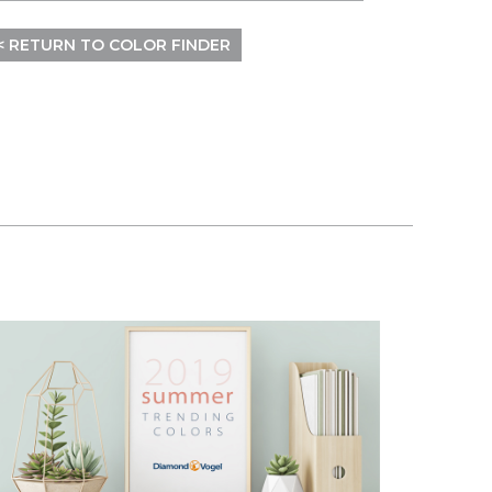
< RETURN TO COLOR FINDER